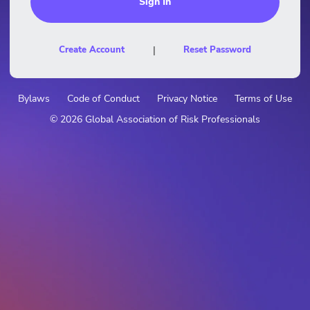
Create Account
|
Reset Password
Bylaws
Code of Conduct
Privacy Notice
Terms of Use
© 2026 Global Association of Risk Professionals