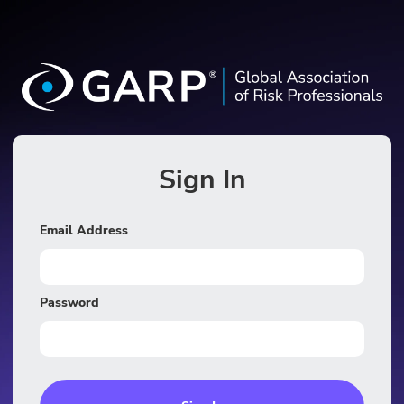
Sign In
Email Address
Password