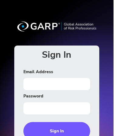
Sign In
Email Address
Password