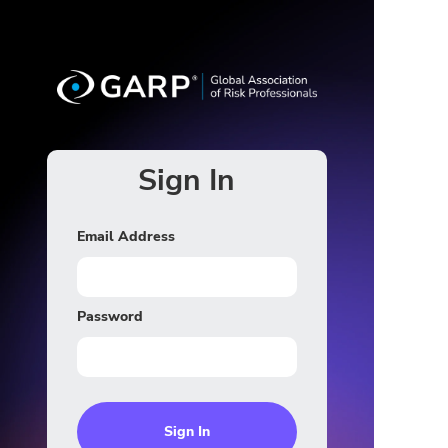
Sign In
Email Address
Password