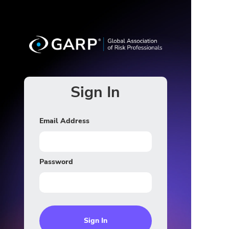
Sign In
Email Address
Password