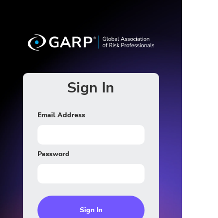
Sign In
Email Address
Password